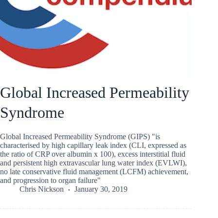
Global Increased Permeability
Syndrome
Global Increased Permeability Syndrome (GIPS) "is
characterised by high capillary leak index (CLI, expressed as
the ratio of CRP over albumin x 100), excess interstitial fluid
and persistent high extravascular lung water index (EVLWI),
no late conservative fluid management (LCFM) achievement,
and progression to organ failure"
Chris Nickson
January 30, 2019