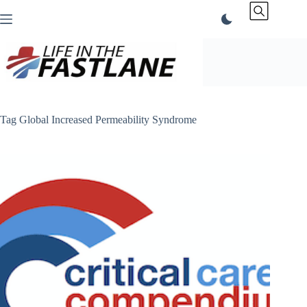
Skip
to
content
Tag
Global Increased Permeability Syndrome