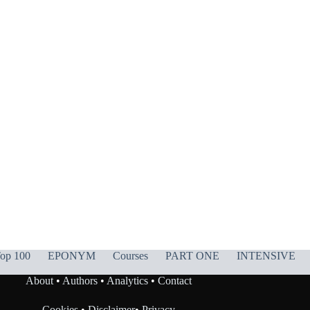
op 100
EPONYM
Courses
PART ONE
INTENSIVE
About
•
Authors
•
Analytics
•
Contact
Cookies
•
Disclaimer
•
Privacy