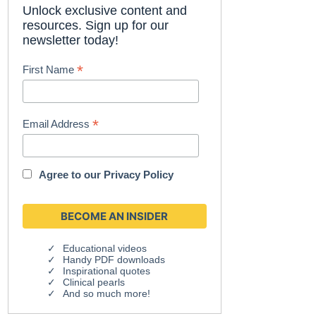
Unlock exclusive content and
resources. Sign up for our
newsletter today!
*
First Name
*
Email Address
Agree to our
Privacy Policy
Educational videos
Handy PDF downloads
Inspirational quotes
Clinical pearls
And so much more!