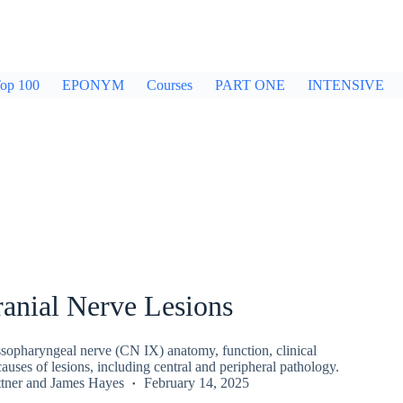
op 100
EPONYM
Courses
PART ONE
INTENSIVE
anial Nerve Lesions
sopharyngeal nerve (CN IX) anatomy, function, clinical
auses of lesions, including central and peripheral pathology.
tner
and
James Hayes
February 14, 2025