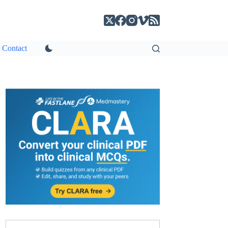
Contact