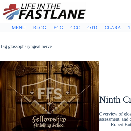
Skip
to
content
MENU
BLOG
ECG
CCC
OTD
CLARA
T
Tag
glossopharyngeal nerve
Ninth Cr
Overview of glos
assessment, and c
Robert But