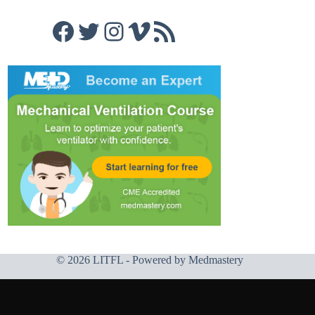
Facebook
Twitter
Instagram
Vimeo
RSS Feed
© 2026 LITFL - Powered by
Medmastery