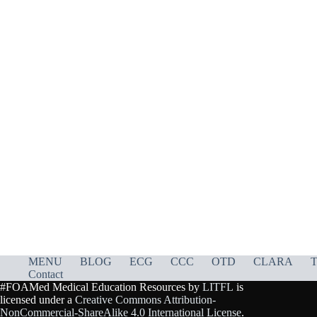
MENU
BLOG
ECG
CCC
OTD
CLARA
T
Contact
#FOAMed Medical Education Resources by
LITFL
is
licensed under a
Creative Commons Attribution-
NonCommercial-ShareAlike 4.0 International License
.