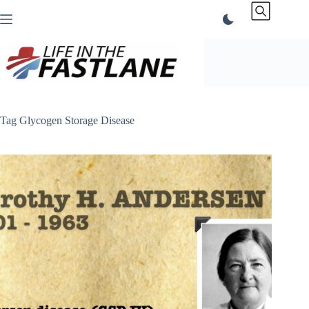
Skip
to
content
Tag
Glycogen Storage Disease