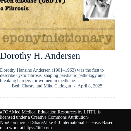
Dorothy H. Andersen
Dorothy Hansine Andersen (1901–1963) was the first to
describe cystic fibrosis, shaping paediatric pathology and
breaking barriers for women in medicine.
Beth Chasty
and
Mike Cadogan
April 8, 2025
#FOAMed Medical Education Resources by
LITFL
is
licensed under a
Creative Commons Attribution-
NonCommercial-ShareAlike 4.0 International License
. Based
on a work at
https://litfl.com