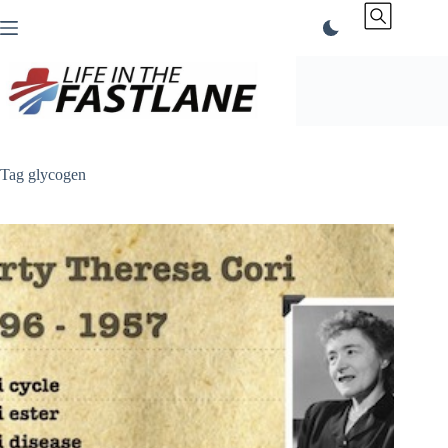
Skip
to
content
Tag
glycogen