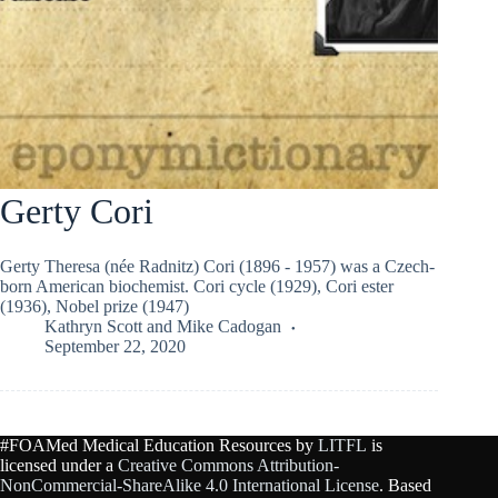
Gerty Cori
Gerty Theresa (née Radnitz) Cori (1896 - 1957) was a Czech-
born American biochemist. Cori cycle (1929), Cori ester
(1936), Nobel prize (1947)
Kathryn Scott
and
Mike Cadogan
September 22, 2020
#FOAMed Medical Education Resources by
LITFL
is
licensed under a
Creative Commons Attribution-
NonCommercial-ShareAlike 4.0 International License
. Based