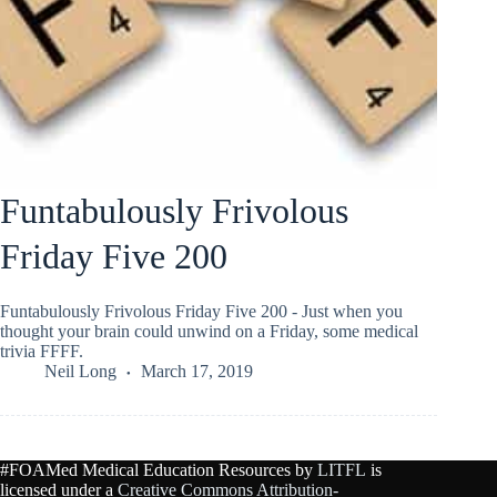
Funtabulously Frivolous
Friday Five 200
Funtabulously Frivolous Friday Five 200 - Just when you
thought your brain could unwind on a Friday, some medical
trivia FFFF.
Neil Long
March 17, 2019
#FOAMed Medical Education Resources by
LITFL
is
licensed under a
Creative Commons Attribution-