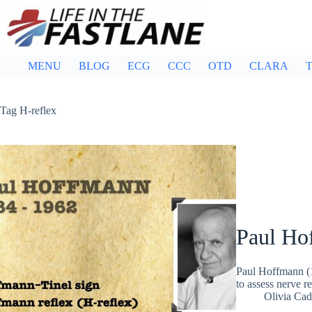
Skip
to
content
MENU
BLOG
ECG
CCC
OTD
CLARA
T
Tag
H-reflex
Paul Ho
Paul Hoffmann (
to assess nerve 
Olivia Ca