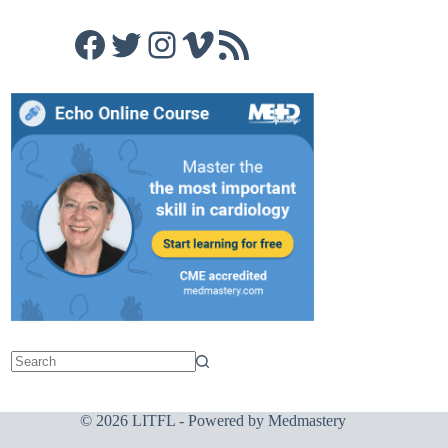
Facebook
Twitter
Instagram
Vimeo
RSS Feed
© 2026 LITFL - Powered by
Medmastery