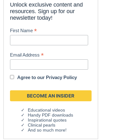
Unlock exclusive content and
resources. Sign up for our
newsletter today!
*
First Name
*
Email Address
Agree to our
Privacy Policy
Educational videos
Handy PDF downloads
Inspirational quotes
Clinical pearls
And so much more!