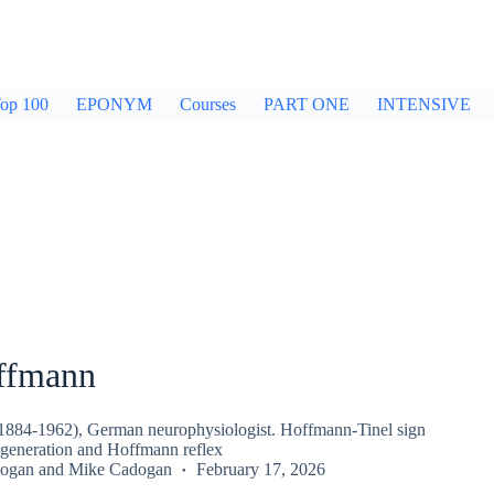
op 100
EPONYM
Courses
PART ONE
INTENSIVE
ffmann
1884-1962), German neurophysiologist. Hoffmann-Tinel sign
regeneration and Hoffmann reflex
dogan
and
Mike Cadogan
February 17, 2026