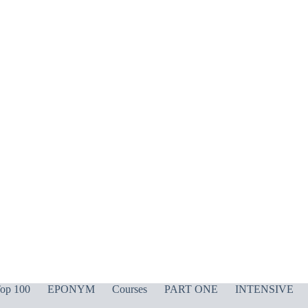
op 100
EPONYM
Courses
PART ONE
INTENSIVE