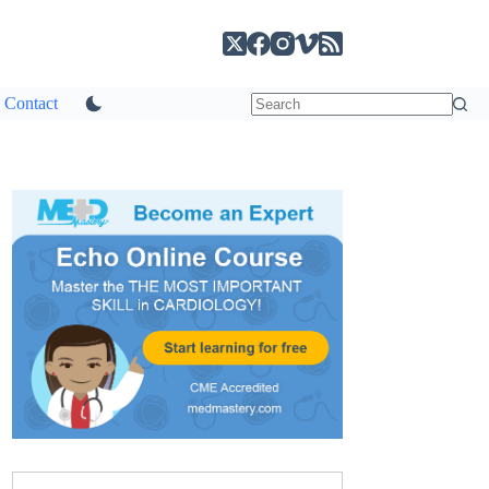
Contact