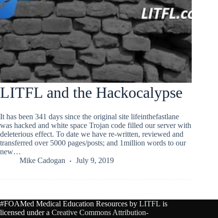
LITFL and the Hackocalypse
It has been 341 days since the original site lifeinthefastlane
was hacked and white space Trojan code filled our server with
deleterious effect. To date we have re-written, reviewed and
transferred over 5000 pages/posts; and 1million words to our
new…
Mike Cadogan
July 9, 2019
#FOAMed Medical Education Resources by
LITFL
is
licensed under a
Creative Commons Attribution-