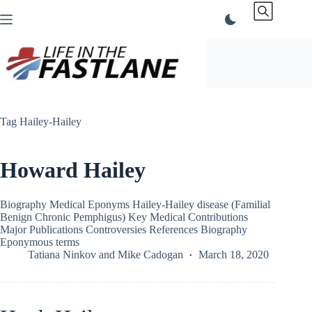
Skip
to
content
Tag
Hailey-Hailey
Howard Hailey
Biography Medical Eponyms Hailey-Hailey disease (Familial
Benign Chronic Pemphigus) Key Medical Contributions
Major Publications Controversies References Biography
Eponymous terms
Tatiana Ninkov
and
Mike Cadogan
March 18, 2020