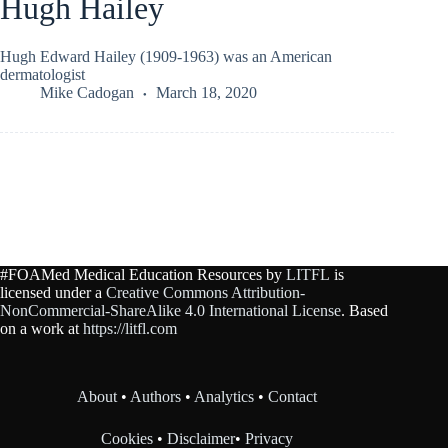
Hugh Hailey
Hugh Edward Hailey (1909-1963) was an American
dermatologist
Mike Cadogan
March 18, 2020
#FOAMed Medical Education Resources by
LITFL
is
licensed under a
Creative Commons Attribution-
NonCommercial-ShareAlike 4.0 International License
. Based
on a work at
https://litfl.com
About
•
Authors
•
Analytics
•
Contact
Cookies
•
Disclaimer
•
Privacy