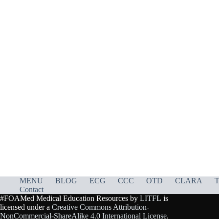
MENU
BLOG
ECG
CCC
OTD
CLARA
T
Contact
#FOAMed Medical Education Resources by
LITFL
is
licensed under a
Creative Commons Attribution-
NonCommercial-ShareAlike 4.0 International License
.