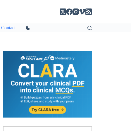
Contact