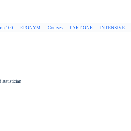
op 100
EPONYM
Courses
PART ONE
INTENSIVE
statistician