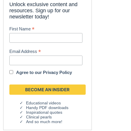
Unlock exclusive content and
resources. Sign up for our
newsletter today!
*
First Name
*
Email Address
Agree to our
Privacy Policy
Educational videos
Handy PDF downloads
Inspirational quotes
Clinical pearls
And so much more!