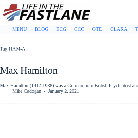
Skip
to
content
MENU
BLOG
ECG
CCC
OTD
CLARA
T
Tag
HAM-A
Max Hamilton
Max Hamilton (1912-1988) was a German born British Psychiatrist and 
Mike Cadogan
January 2, 2021