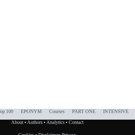
op 100
EPONYM
Courses
PART ONE
INTENSIVE
About
•
Authors
•
Analytics
•
Contact
Cookies
•
Disclaimer
•
Privacy