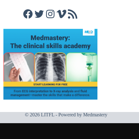
Facebook
Twitter
Instagram
Vimeo
RSS Feed
© 2026 LITFL - Powered by
Medmastery