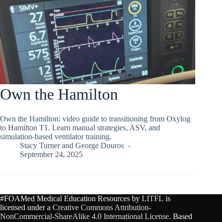
Own the Hamilton
Own the Hamilton: video guide to transitioning from Oxylog
to Hamilton T1. Learn manual strategies, ASV, and
simulation-based ventilator training.
Stacy Turner
and
George Douros
September 24, 2025
#FOAMed Medical Education Resources by
LITFL
is
licensed under a
Creative Commons Attribution-
NonCommercial-ShareAlike 4.0 International License
. Based