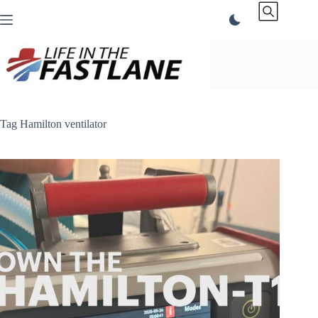
Skip
to
content
Tag
Hamilton ventilator