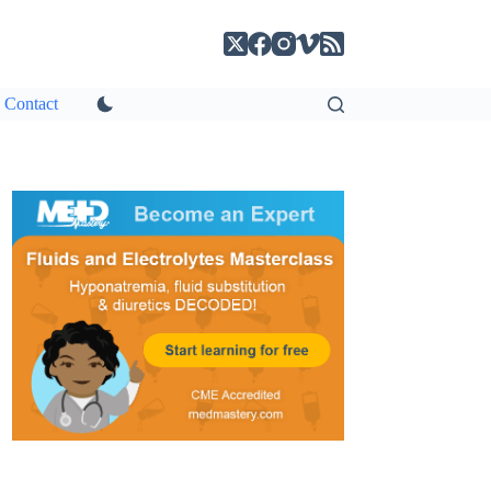
Contact