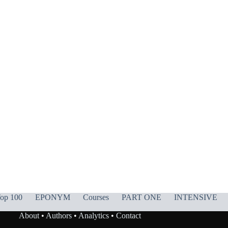
op 100
EPONYM
Courses
PART ONE
INTENSIVE
About
•
Authors
•
Analytics
•
Contact