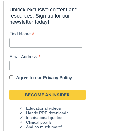
Unlock exclusive content and
resources. Sign up for our
newsletter today!
*
First Name
*
Email Address
Agree to our
Privacy Policy
Educational videos
Handy PDF downloads
Inspirational quotes
Clinical pearls
And so much more!