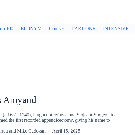
op 100
EPONYM
Courses
PART ONE
INTENSIVE
s Amyand
 (c.1681–1740), Huguenot refugee and Serjeant-Surgeon to
med the first recorded appendicectomy, giving his name to
ratt
and
Mike Cadogan
April 15, 2025