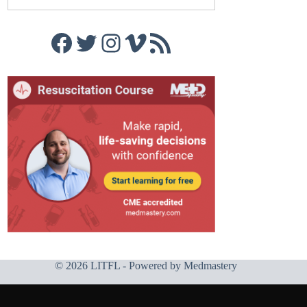
Facebook
Twitter
Instagram
Vimeo
RSS Feed
© 2026 LITFL - Powered by
Medmastery