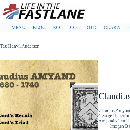
Skip
to
content
MENU
BLOG
ECG
CCC
OTD
CLARA
T
Tag
Hanvil Anderson
Claudiu
Claudius Amyand
George II, perfor
Amyand’s hernia
Imogen Bar