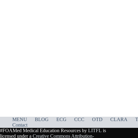
MENU
BLOG
ECG
CCC
OTD
CLARA
T
Contact
#FOAMed Medical Education Resources by
LITFL
is
licensed under a
Creative Commons Attribution-