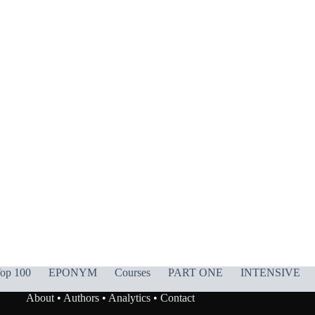
op 100
EPONYM
Courses
PART ONE
INTENSIVE
About
•
Authors
•
Analytics
•
Contact