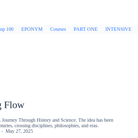
op 100
EPONYM
Courses
PART ONE
INTENSIVE
g Flow
 Journey Through History and Science. The idea has been
turies, crossing disciplines, philosophies, and eras.
May 27, 2025