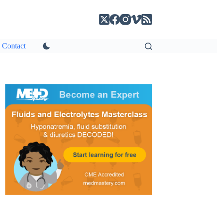
Contact