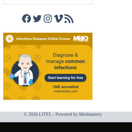
Facebook
Twitter
Instagram
Vimeo
RSS Feed
© 2026 LITFL - Powered by
Medmastery