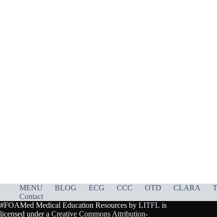
MENU
BLOG
ECG
CCC
OTD
CLARA
T
Contact
#FOAMed Medical Education Resources by
LITFL
is
licensed under a
Creative Commons Attribution-