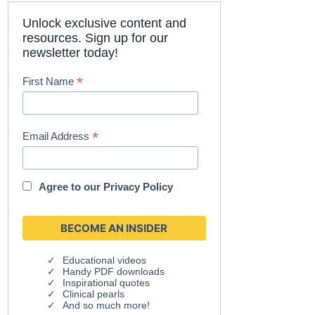
Unlock exclusive content and
resources. Sign up for our
newsletter today!
*
First Name
*
Email Address
Agree to our
Privacy Policy
Educational videos
Handy PDF downloads
Inspirational quotes
Clinical pearls
And so much more!