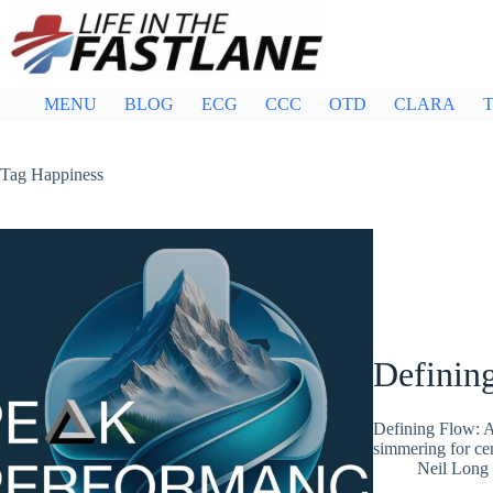
Skip
to
content
MENU
BLOG
ECG
CCC
OTD
CLARA
T
Tag
Happiness
Definin
Defining Flow: A
simmering for cen
Neil Long