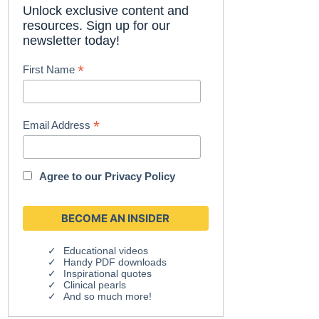
Unlock exclusive content and
resources. Sign up for our
newsletter today!
*
First Name
*
Email Address
Agree to our
Privacy Policy
Educational videos
Handy PDF downloads
Inspirational quotes
Clinical pearls
And so much more!