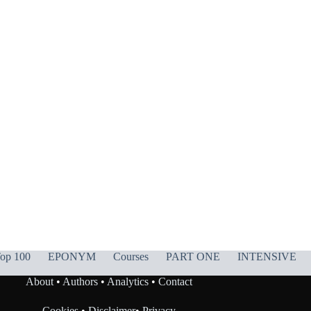
op 100
EPONYM
Courses
PART ONE
INTENSIVE
About
•
Authors
•
Analytics
•
Contact
Cookies
•
Disclaimer
•
Privacy