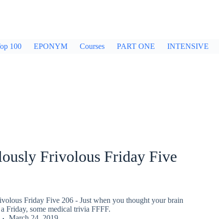
op 100
EPONYM
Courses
PART ONE
INTENSIVE
ously Frivolous Friday Five
ivolous Friday Five 206 - Just when you thought your brain
a Friday, some medical trivia FFFF.
March 24, 2019