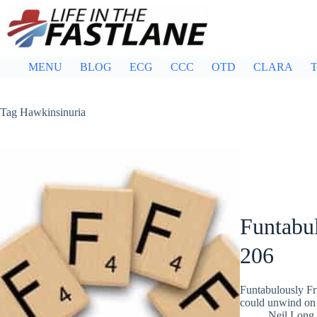
Skip
to
content
MENU
BLOG
ECG
CCC
OTD
CLARA
T
Tag
Hawkinsinuria
Funtabul
206
Funtabulously Fr
could unwind on 
Neil Long