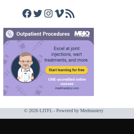
Facebook
Twitter
Instagram
Vimeo
RSS Feed
© 2026 LITFL - Powered by
Medmastery