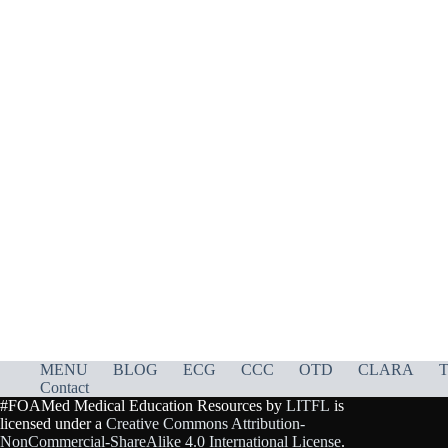
MENU
BLOG
ECG
CCC
OTD
CLARA
T
Contact
#FOAMed Medical Education Resources by
LITFL
is
licensed under a
Creative Commons Attribution-
NonCommercial-ShareAlike 4.0 International License
.