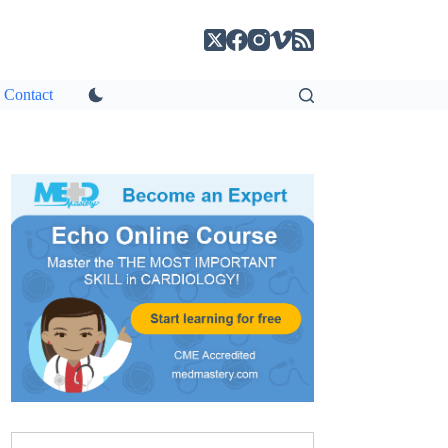
Contact