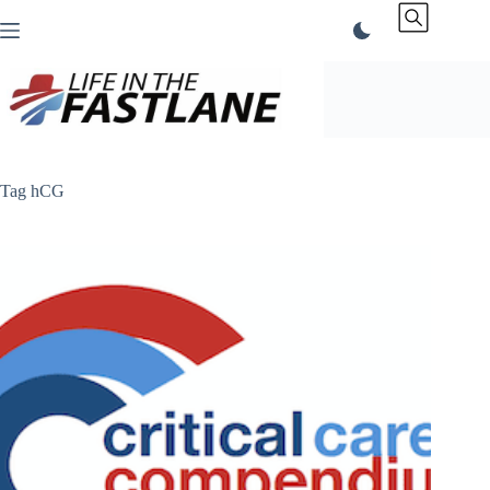
Skip
to
content
Tag
hCG