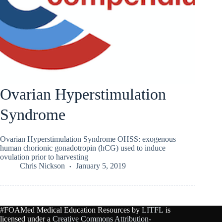
Ovarian Hyperstimulation
Syndrome
Ovarian Hyperstimulation Syndrome OHSS: exogenous
human chorionic gonadotropin (hCG) used to induce
ovulation prior to harvesting
Chris Nickson
January 5, 2019
#FOAMed Medical Education Resources by
LITFL
is
licensed under a
Creative Commons Attribution-