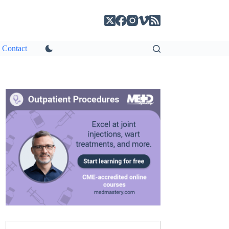
Contact