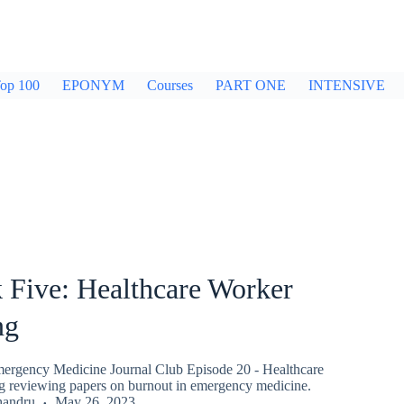
op 100
EPONYM
Courses
PART ONE
INTENSIVE
 Five: Healthcare Worker
ng
ergency Medicine Journal Club Episode 20 - Healthcare
 reviewing papers on burnout in emergency medicine.
handru
May 26, 2023