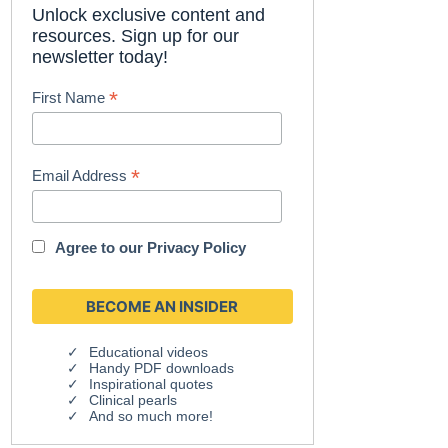
Unlock exclusive content and
resources. Sign up for our
newsletter today!
*
First Name
*
Email Address
Agree to our
Privacy Policy
Educational videos
Handy PDF downloads
Inspirational quotes
Clinical pearls
And so much more!