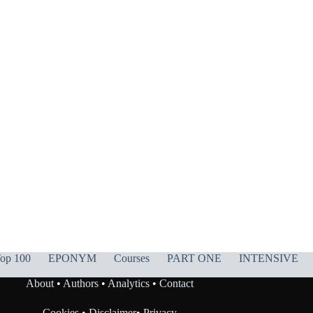
op 100
EPONYM
Courses
PART ONE
INTENSIVE
About
•
Authors
•
Analytics
•
Contact
Cookies
•
Disclaimer
•
Privacy