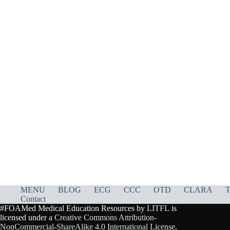
MENU
BLOG
ECG
CCC
OTD
CLARA
T
Contact
#FOAMed Medical Education Resources by
LITFL
is
licensed under a
Creative Commons Attribution-
NonCommercial-ShareAlike 4.0 International License
.