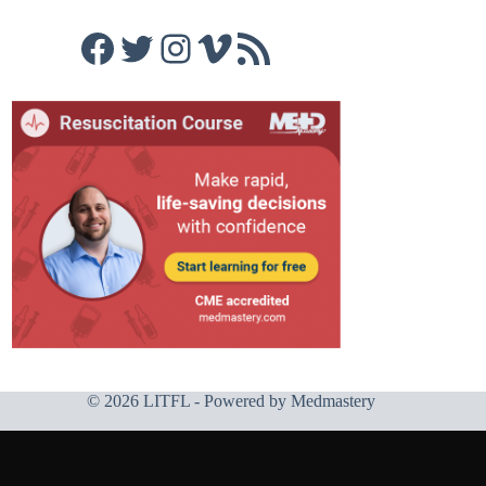
Facebook
Twitter
Instagram
Vimeo
RSS Feed
© 2026 LITFL - Powered by
Medmastery