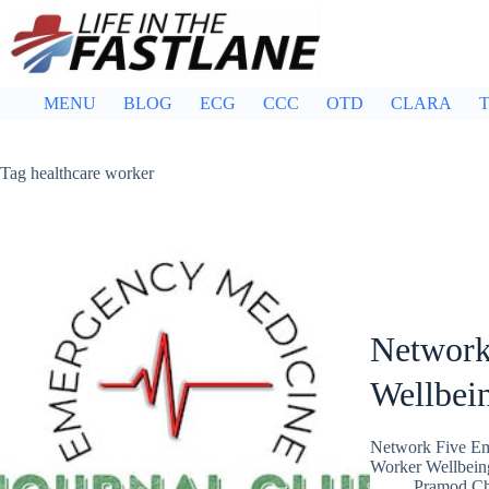
Skip
to
content
MENU
BLOG
ECG
CCC
OTD
CLARA
T
Tag
healthcare worker
Network
Wellbei
Network Five Em
Worker Wellbeing
Pramod C