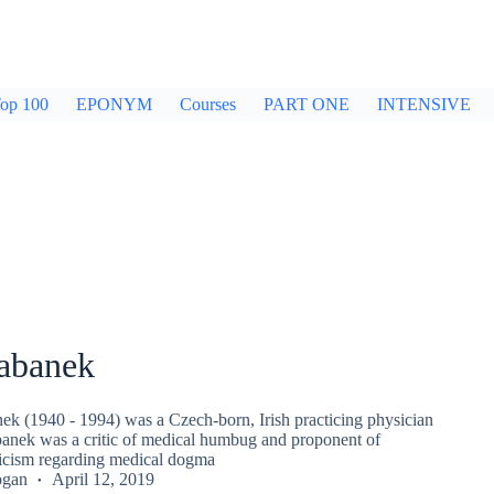
op 100
EPONYM
Courses
PART ONE
INTENSIVE
rabanek
nek (1940 - 1994) was a Czech-born, Irish practicing physician
banek was a critic of medical humbug and proponent of
ticism regarding medical dogma
ogan
April 12, 2019