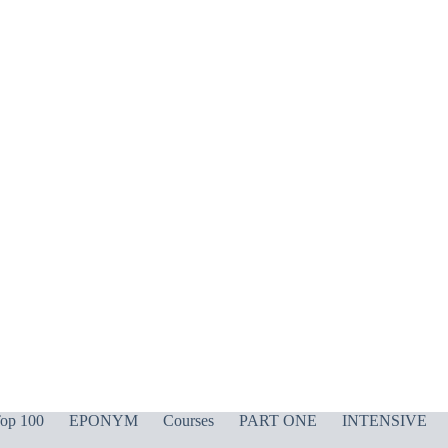
op 100
EPONYM
Courses
PART ONE
INTENSIVE