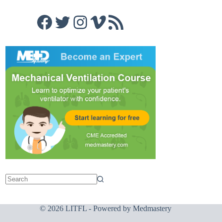
Facebook
Twitter
Instagram
Vimeo
RSS Feed
© 2026 LITFL - Powered by
Medmastery