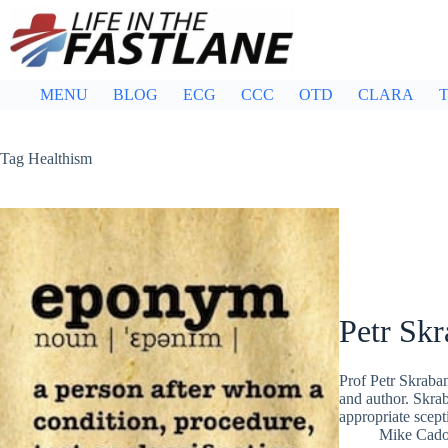
Skip
to
content
MENU
BLOG
ECG
CCC
OTD
CLARA
T
Tag
Healthism
Petr Sk
Prof Petr Skraba
and author. Skra
appropriate scep
Mike Cad