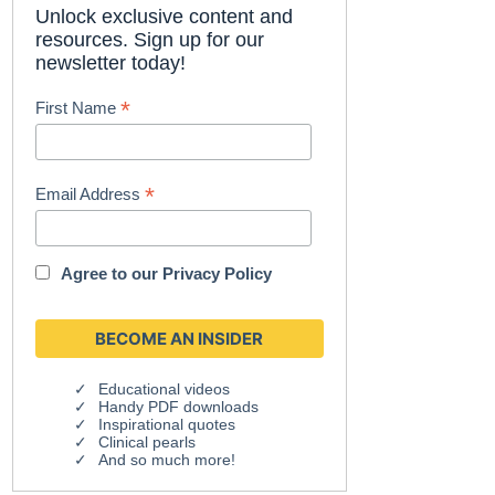
Unlock exclusive content and
resources. Sign up for our
newsletter today!
*
First Name
*
Email Address
Agree to our
Privacy Policy
Educational videos
Handy PDF downloads
Inspirational quotes
Clinical pearls
And so much more!