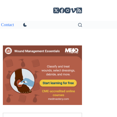
Contact