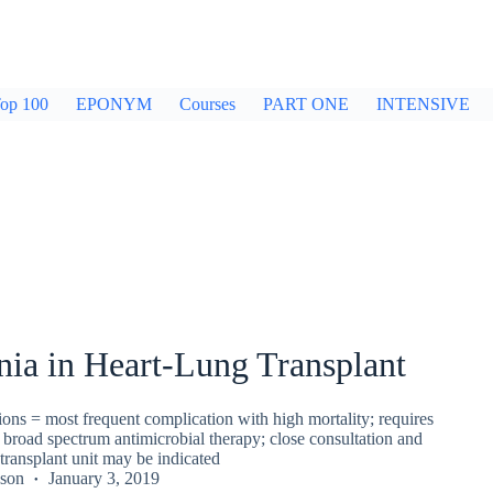
op 100
EPONYM
Courses
PART ONE
INTENSIVE
ia in Heart-Lung Transplant
ons = most frequent complication with high mortality; requires
, broad spectrum antimicrobial therapy; close consultation and
 transplant unit may be indicated
kson
January 3, 2019