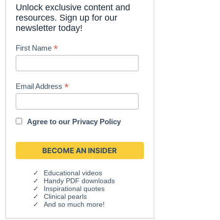
Unlock exclusive content and
resources. Sign up for our
newsletter today!
*
First Name
*
Email Address
Agree to our
Privacy Policy
Educational videos
Handy PDF downloads
Inspirational quotes
Clinical pearls
And so much more!