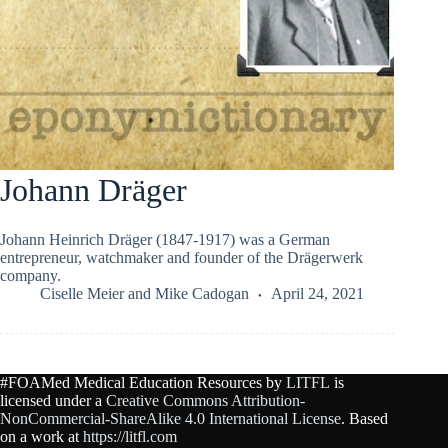
Johann Dräger
Johann Heinrich Dräger (1847-1917) was a German
entrepreneur, watchmaker and founder of the Drӓgerwerk
company.
Ciselle Meier
and
Mike Cadogan
April 24, 2021
#FOAMed Medical Education Resources by
LITFL
is
licensed under a
Creative Commons Attribution-
NonCommercial-ShareAlike 4.0 International License
. Based
on a work at
https://litfl.com