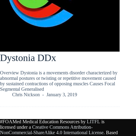
Dystonia DDx
Overview Dystonia is a movements disorder characterized by
abnormal postures or twisting or repetitive movement caused
by sustained contractions of opposing muscles Causes Focal
Segmental Generalised
Chris Nickson
January 3, 2019
#FOAMed Medical Education Resources by
LITFL
is
licensed under a
Creative Commons Attribution-
NonCommercial-ShareAlike 4.0 International License
. Based