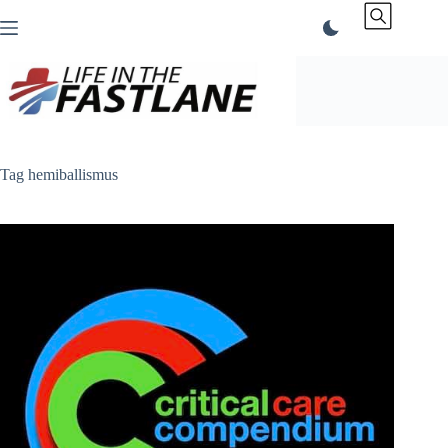
Skip
to
content
Tag
hemiballismus