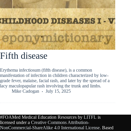
Fifth disease
Erythema infectiosum (fifth disease), is a common
manifestation of infection in children characterized by low-
grade fever, malaise, facial rash, and later by the spread of a
lacy maculopapular rash involving the trunk and limbs.
Mike Cadogan
July 15, 2025
#FOAMed Medical Education Resources by
LITFL
is
licensed under a
Creative Commons Attribution-
NonCommercial-ShareAlike 4.0 International License
. Based