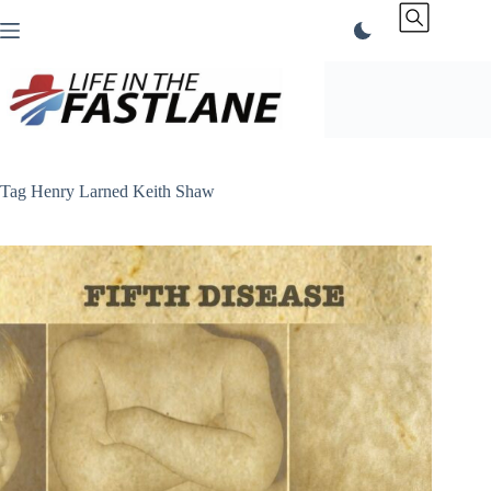
Skip
to
content
Tag
Henry Larned Keith Shaw