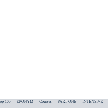
op 100
EPONYM
Courses
PART ONE
INTENSIVE