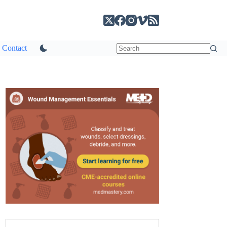
Contact