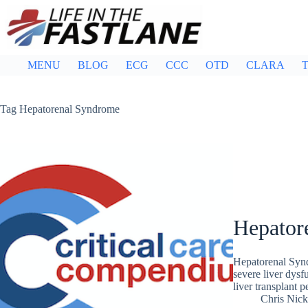
Skip
to
content
MENU
BLOG
ECG
CCC
OTD
CLARA
T
Tag
Hepatorenal Syndrome
Hepator
Hepatorenal Synd
severe liver dysfu
liver transplant
Chris Nic