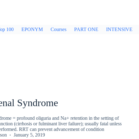
op 100
EPONYM
Courses
PART ONE
INTENSIVE
enal Syndrome
rome = profound oliguria and Na+ retention in the setting of
nction (cirrhosis or fulminant liver failure); usually fatal unless
 performed. RRT can prevent advancement of condition
kson
January 5, 2019