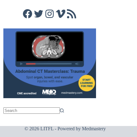
Facebook
Twitter
Instagram
Vimeo
RSS Feed
© 2026 LITFL - Powered by
Medmastery