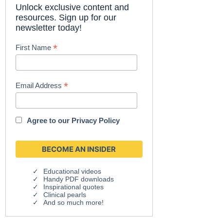
Unlock exclusive content and
resources. Sign up for our
newsletter today!
*
First Name
*
Email Address
Agree to our
Privacy Policy
Educational videos
Handy PDF downloads
Inspirational quotes
Clinical pearls
And so much more!