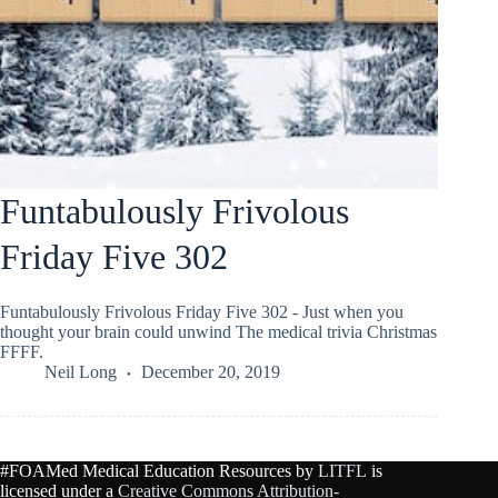
Funtabulously Frivolous
Friday Five 302
Funtabulously Frivolous Friday Five 302 - Just when you
thought your brain could unwind The medical trivia Christmas
FFFF.
Neil Long
December 20, 2019
#FOAMed Medical Education Resources by
LITFL
is
licensed under a
Creative Commons Attribution-