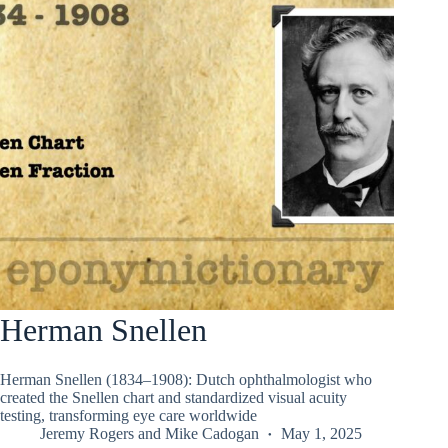
Herman Snellen
Herman Snellen (1834–1908): Dutch ophthalmologist who
created the Snellen chart and standardized visual acuity
testing, transforming eye care worldwide
Jeremy Rogers
and
Mike Cadogan
May 1, 2025