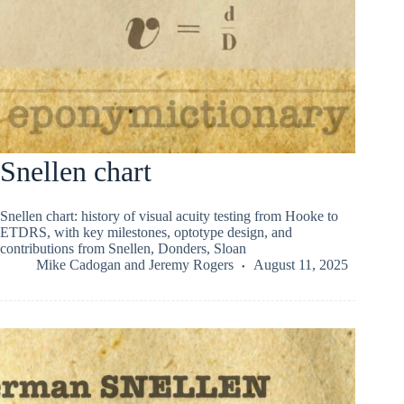
Snellen chart
Snellen chart: history of visual acuity testing from Hooke to
ETDRS, with key milestones, optotype design, and
contributions from Snellen, Donders, Sloan
Mike Cadogan
and
Jeremy Rogers
August 11, 2025