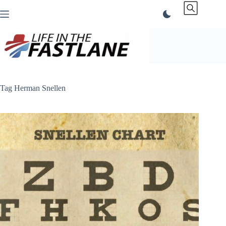
Skip
to
content
Tag
Herman Snellen