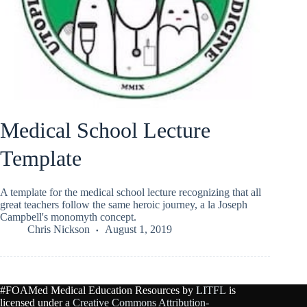
Medical School Lecture
Template
A template for the medical school lecture recognizing that all
great teachers follow the same heroic journey, a la Joseph
Campbell's monomyth concept.
Chris Nickson
August 1, 2019
#FOAMed Medical Education Resources by
LITFL
is
licensed under a
Creative Commons Attribution-