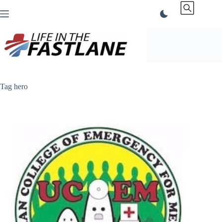
Skip
to
content
Tag
hero