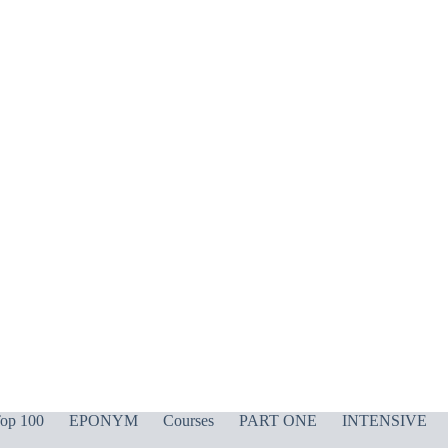
op 100
EPONYM
Courses
PART ONE
INTENSIVE