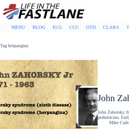
Skip
to
content
MENU
BLOG
ECG
CCC
OTD
CLARA
T
Tag
herpangina
John Za
John Zahorsky J
pediatrician. Ear
Mike Cad