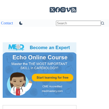
Contact