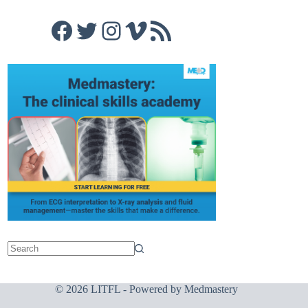
Facebook
Twitter
Instagram
Vimeo
RSS Feed
© 2026 LITFL - Powered by
Medmastery