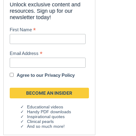
Unlock exclusive content and
resources. Sign up for our
newsletter today!
*
First Name
*
Email Address
Agree to our
Privacy Policy
Educational videos
Handy PDF downloads
Inspirational quotes
Clinical pearls
And so much more!