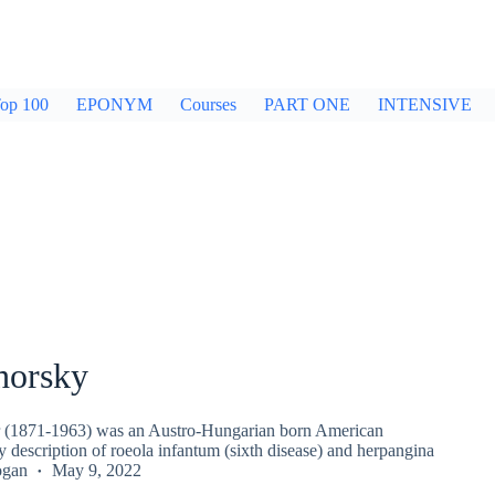
op 100
EPONYM
Courses
PART ONE
INTENSIVE
horsky
r (1871-1963) was an Austro-Hungarian born American
ly description of roeola infantum (sixth disease) and herpangina
ogan
May 9, 2022