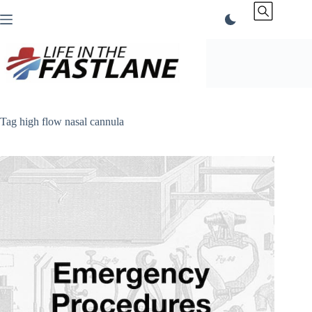
Skip
to
content
Tag
high flow nasal cannula