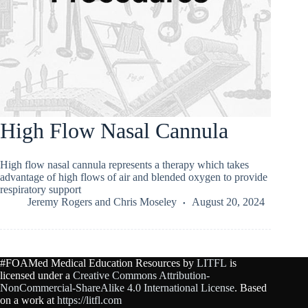
High Flow Nasal Cannula
High flow nasal cannula represents a therapy which takes
advantage of high flows of air and blended oxygen to provide
respiratory support
Jeremy Rogers
and
Chris Moseley
August 20, 2024
#FOAMed Medical Education Resources by
LITFL
is
licensed under a
Creative Commons Attribution-
NonCommercial-ShareAlike 4.0 International License
. Based
on a work at
https://litfl.com