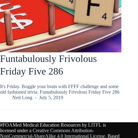
Funtabulously Frivolous
Friday Five 286
It's Friday. Boggle your brain with FFFF challenge and some
old fashioned trivia. Funtabulously Frivolous Friday Five 286
Neil Long
July 5, 2019
#FOAMed Medical Education Resources by
LITFL
is
licensed under a
Creative Commons Attribution-
NonCommercial-ShareAlike 4.0 International License
. Based