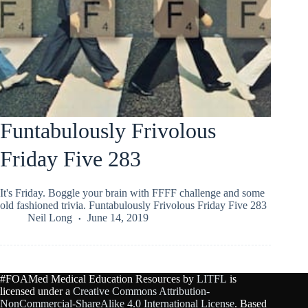
Funtabulously Frivolous
Friday Five 283
It's Friday. Boggle your brain with FFFF challenge and some
old fashioned trivia. Funtabulously Frivolous Friday Five 283
Neil Long
June 14, 2019
#FOAMed Medical Education Resources by
LITFL
is
licensed under a
Creative Commons Attribution-
NonCommercial-ShareAlike 4.0 International License
. Based