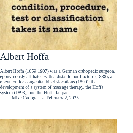
Albert Hoffa
Albert Hoffa (1859-1907) was a German orthopedic surgeon.
eponymously affiliated with a distal femur fracture (1888); an
operation for congenital hip dislocations (1890); the
development of a system of massage therapy, the Hoffa
system (1893); and the Hoffa fat pad
Mike Cadogan
February 2, 2025