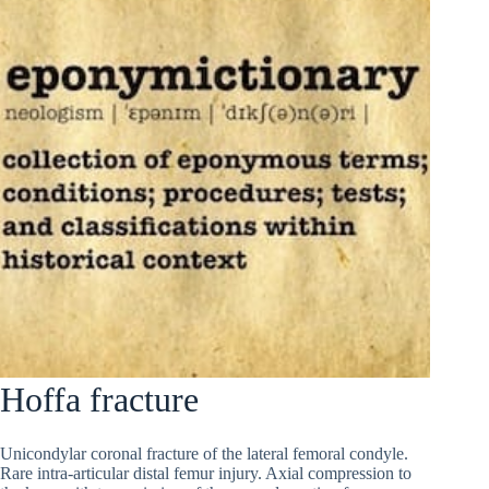
Hoffa fracture
Unicondylar coronal fracture of the lateral femoral condyle.
Rare intra-articular distal femur injury. Axial compression to