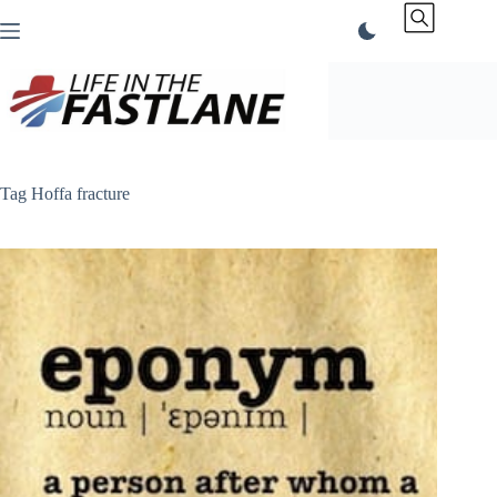
Skip
to
content
Tag
Hoffa fracture