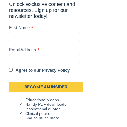
Unlock exclusive content and
resources. Sign up for our
newsletter today!
*
First Name
*
Email Address
Agree to our
Privacy Policy
Educational videos
Handy PDF downloads
Inspirational quotes
Clinical pearls
And so much more!