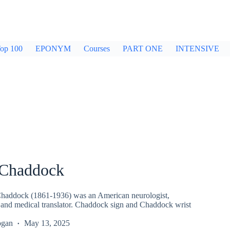
op 100
EPONYM
Courses
PART ONE
INTENSIVE
 Chaddock
Chaddock (1861-1936) was an American neurologist,
t and medical translator. Chaddock sign and Chaddock wrist
ogan
May 13, 2025