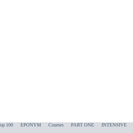
op 100
EPONYM
Courses
PART ONE
INTENSIVE