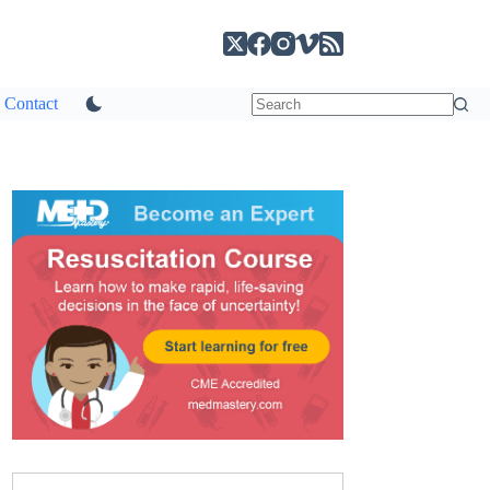
Contact