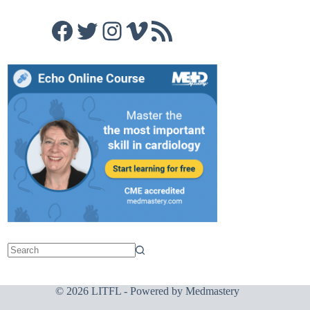
Facebook
Twitter
Instagram
Vimeo
RSS Feed
© 2026 LITFL - Powered by
Medmastery