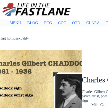
Skip
to
content
MENU
BLOG
ECG
CCC
OTD
CLARA
T
Tag
homosexuality
Charles
Charles Gilbert 
psychiatrist, poe
sign
Mike Cad