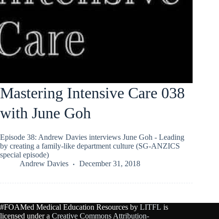
Mastering Intensive Care 038
with June Goh
Episode 38: Andrew Davies interviews June Goh - Leading
by creating a family-like department culture (SG-ANZICS
special episode)
Andrew Davies
December 31, 2018
#FOAMed Medical Education Resources by
LITFL
is
licensed under a
Creative Commons Attribution-