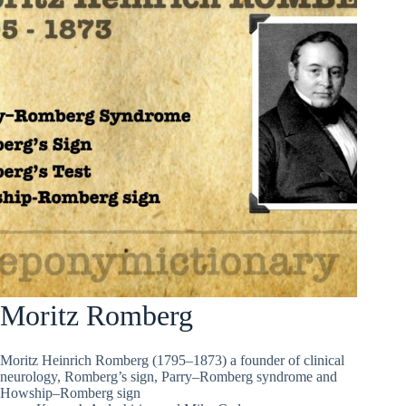
Moritz Romberg
Moritz Heinrich Romberg (1795–1873) a founder of clinical
neurology, Romberg’s sign, Parry–Romberg syndrome and
Howship–Romberg sign