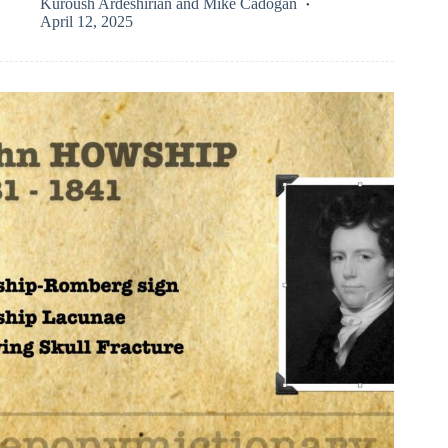
Kuroush Ardeshirian
and
Mike Cadogan
April 12, 2025