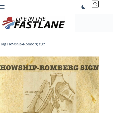
Skip
to
content
Tag
Howship-Romberg sign