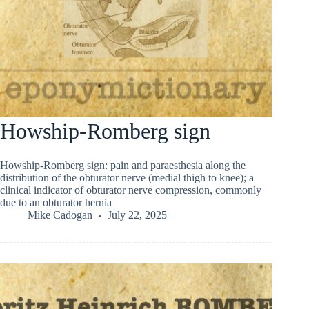
Howship-Romberg sign
Howship-Romberg sign: pain and paraesthesia along the
distribution of the obturator nerve (medial thigh to knee); a
clinical indicator of obturator nerve compression, commonly
due to an obturator hernia
Mike Cadogan
July 22, 2025