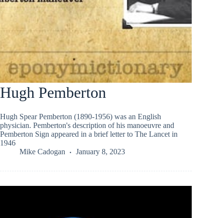
Hugh Pemberton
Hugh Spear Pemberton (1890-1956) was an English
physician. Pemberton's description of his manoeuvre and
Pemberton Sign appeared in a brief letter to The Lancet in
1946
Mike Cadogan
January 8, 2023