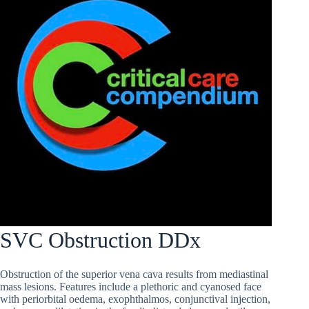
SVC Obstruction DDx
Obstruction of the superior vena cava results from mediastinal
mass lesions. Features include a plethoric and cyanosed face
with periorbital oedema, exophthalmos, conjunctival injection,