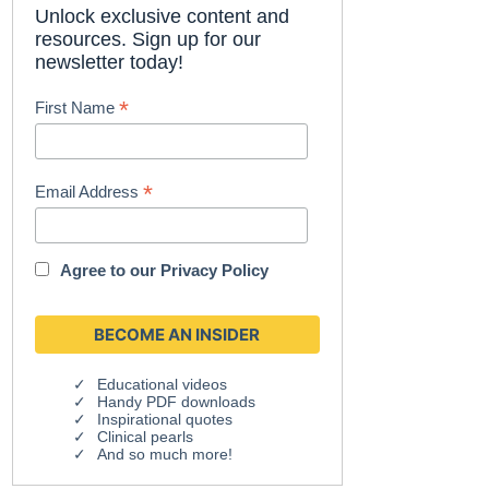
Unlock exclusive content and
resources. Sign up for our
newsletter today!
*
First Name
*
Email Address
Agree to our
Privacy Policy
Educational videos
Handy PDF downloads
Inspirational quotes
Clinical pearls
And so much more!