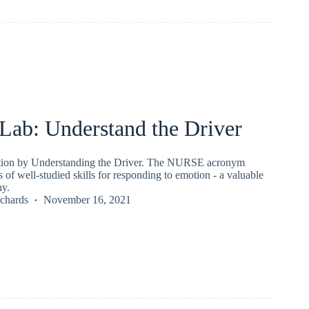
ab: Understand the Driver
ion by Understanding the Driver. The NURSE acronym
s of well-studied skills for responding to emotion - a valuable
hy.
chards
November 16, 2021