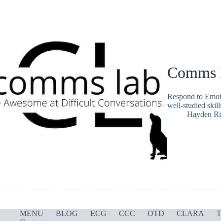
Comms L
Respond to Emot
well-studied skil
Hayden Ri
MENU
BLOG
ECG
CCC
OTD
CLARA
T