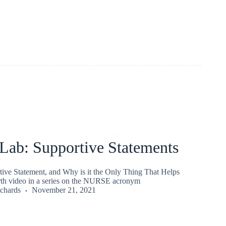
ab: Supportive Statements
tive Statement, and Why is it the Only Thing That Helps
th video in a series on the NURSE acronym
chards
November 21, 2021