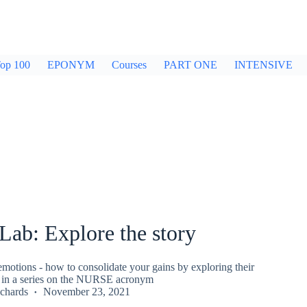
op 100
EPONYM
Courses
PART ONE
INTENSIVE
ab: Explore the story
motions - how to consolidate your gains by exploring their
eo in a series on the NURSE acronym
chards
November 23, 2021