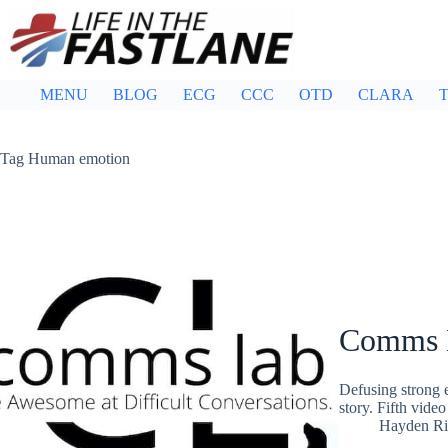
Skip
to
content
MENU
BLOG
ECG
CCC
OTD
CLARA
T
Tag
Human emotion
Comms L
Defusing strong e
story. Fifth vid
Hayden Ri