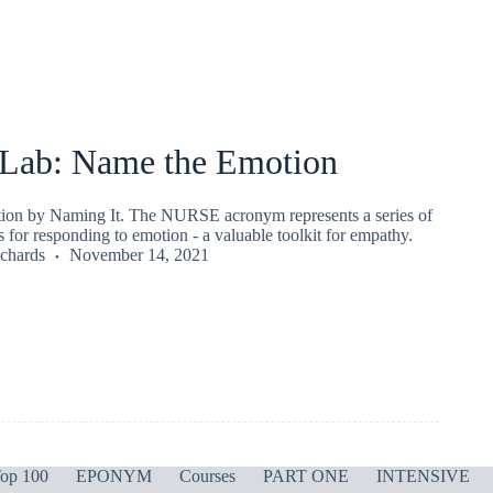
ab: Name the Emotion
ion by Naming It. The NURSE acronym represents a series of
ls for responding to emotion - a valuable toolkit for empathy.
chards
November 14, 2021
op 100
EPONYM
Courses
PART ONE
INTENSIVE