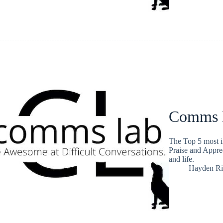
Comms L
The Top 5 most i
Praise and Apprec
and life.
Hayden Ri