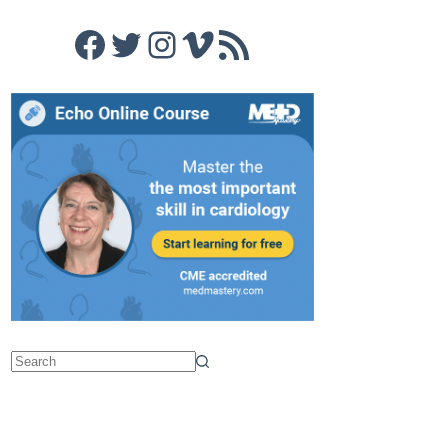
Facebook
Twitter
Instagram
Vimeo
RSS Feed