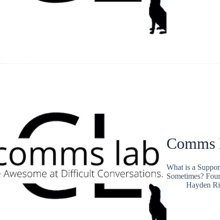
Comms L
What is a Suppor
Sometimes? Four
Hayden Ri