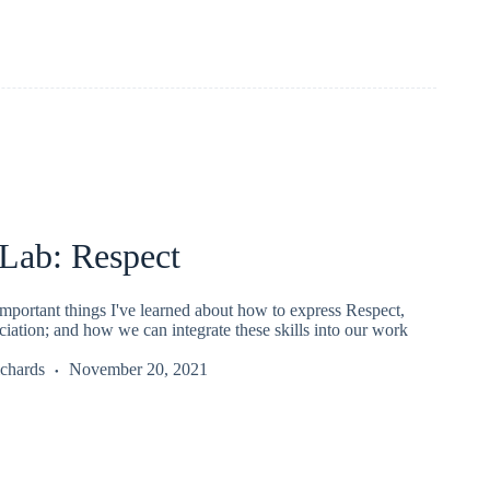
ab: Respect
mportant things I've learned about how to express Respect,
iation; and how we can integrate these skills into our work
chards
November 20, 2021