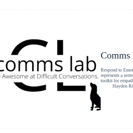
Comms L
Respond to Emot
represents a serie
toolkit for empat
Hayden Ri