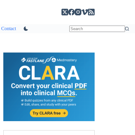
Contact