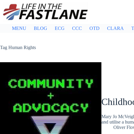
Skip
to
content
MENU
BLOG
ECG
CCC
OTD
CLARA
T
Tag
Human Rights
Childho
Mary Jo McVeigh 
and utilise a hum
Oliver Flo