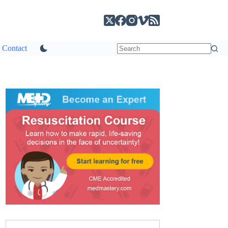
Contact