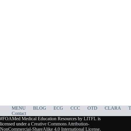
MENU
BLOG
ECG
CCC
OTD
CLARA
T
Contact
#FOAMed Medical Education Resources by
LITFL
is
licensed under a
Creative Commons Attribution-
NonCommercial-ShareAlike 4.0 International License
.