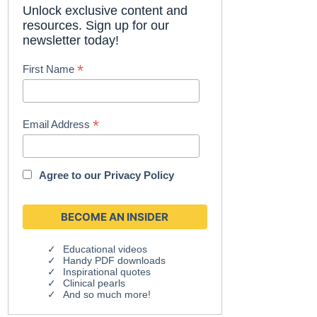
Unlock exclusive content and
resources. Sign up for our
newsletter today!
*
First Name
*
Email Address
Agree to our
Privacy Policy
Educational videos
Handy PDF downloads
Inspirational quotes
Clinical pearls
And so much more!