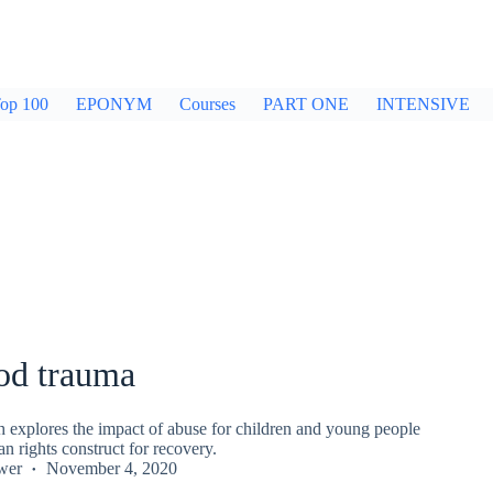
op 100
EPONYM
Courses
PART ONE
INTENSIVE
od trauma
explores the impact of abuse for children and young people
an rights construct for recovery.
wer
November 4, 2020