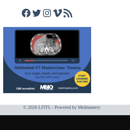
Facebook
Twitter
Instagram
Vimeo
RSS Feed
© 2026 LITFL - Powered by
Medmastery