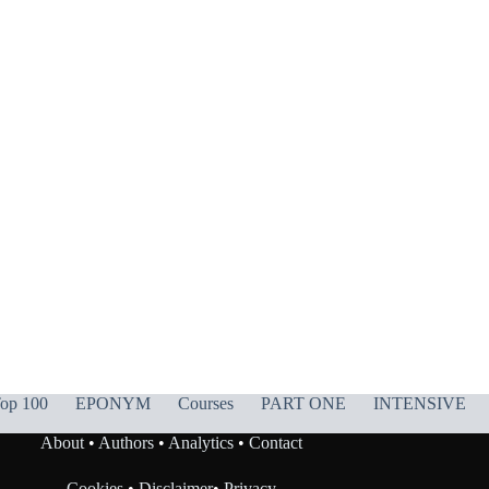
op 100
EPONYM
Courses
PART ONE
INTENSIVE
About
•
Authors
•
Analytics
•
Contact
Cookies
•
Disclaimer
•
Privacy