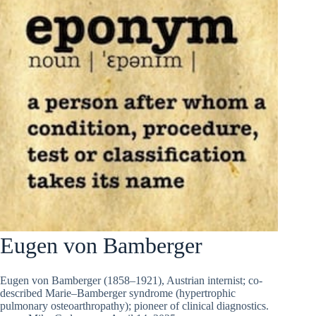
Eugen von Bamberger
Eugen von Bamberger (1858–1921), Austrian internist; co-
described Marie–Bamberger syndrome (hypertrophic
pulmonary osteoarthropathy); pioneer of clinical diagnostics.