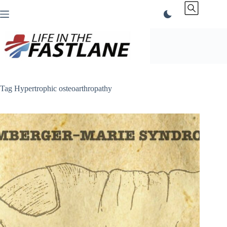
Skip
to
content
Tag
Hypertrophic osteoarthropathy