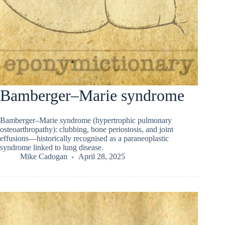
Bamberger–Marie syndrome
Bamberger–Marie syndrome (hypertrophic pulmonary
osteoarthropathy): clubbing, bone periostosis, and joint
effusions—historically recognised as a paraneoplastic
syndrome linked to lung disease.
Mike Cadogan
April 28, 2025