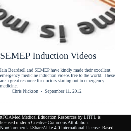
SEMEP Induction Videos
Iain Beardsell and SEMEP have kindly made their excellent
emergency medicine induction videos free to the world! These
are a great resource for doctors starting out in emergency
medicine.
Chris Nickson
September 11, 2012
#FOAMed Medical Education Resources by
LITFL
is
licensed under a
Creative Commons Attribution-
NonCommercial-ShareAlike 4.0 International License
. Based