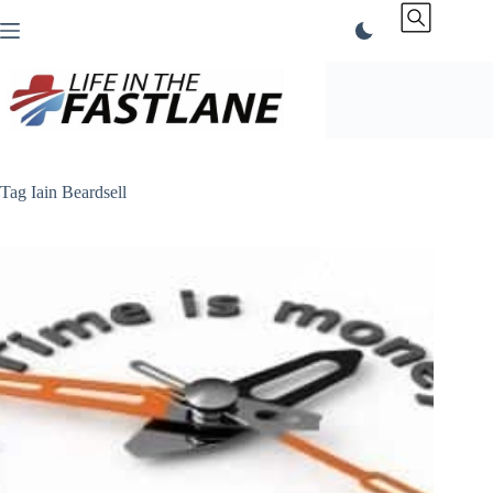
Skip
to
content
Tag
Iain Beardsell