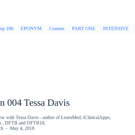
op 100
EPONYM
Courses
PART ONE
INTENSIVE
n 004 Tessa Davis
iew with Tessa Davis - author of LearnMed; iClinicalApps;
ws , DFTB and DFTB18.
ch
May 4, 2018