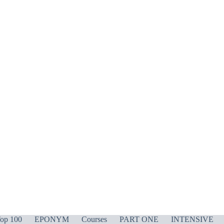
op 100
EPONYM
Courses
PART ONE
INTENSIVE