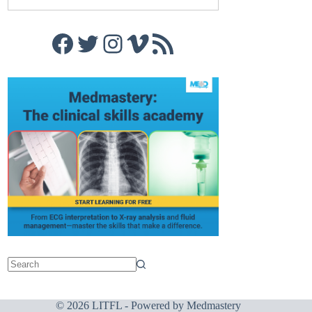
Facebook
Twitter
Instagram
Vimeo
RSS Feed
© 2026 LITFL - Powered by
Medmastery