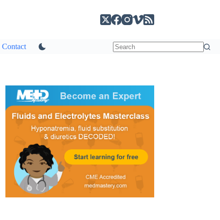
Contact