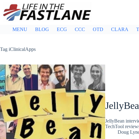
Skip
to
content
MENU
BLOG
ECG
CCC
OTD
CLARA
T
Tag
iClinicalApps
JellyBea
JellyBean interv
TechTool revie
Doug Lyn