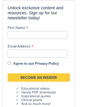
Unlock exclusive content and
resources. Sign up for our
newsletter today!
*
First Name
*
Email Address
Agree to our
Privacy Policy
Educational videos
Handy PDF downloads
Inspirational quotes
Clinical pearls
And so much more!