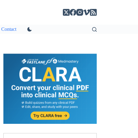
Contact