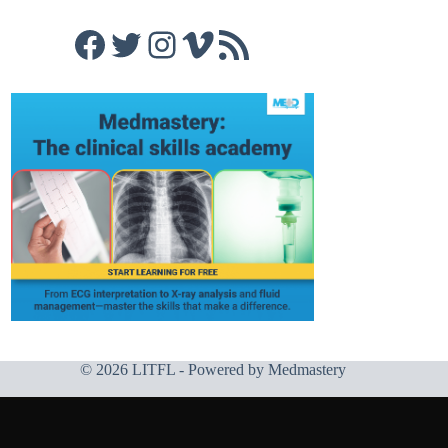
Facebook
Twitter
Instagram
Vimeo
RSS Feed
© 2026 LITFL - Powered by
Medmastery