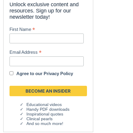
Unlock exclusive content and
resources. Sign up for our
newsletter today!
*
First Name
*
Email Address
Agree to our
Privacy Policy
Educational videos
Handy PDF downloads
Inspirational quotes
Clinical pearls
And so much more!