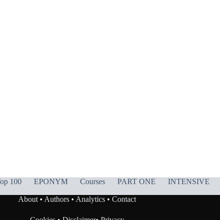
op 100
EPONYM
Courses
PART ONE
INTENSIVE
About
•
Authors
•
Analytics
•
Contact
Cookies
•
Disclaimer
•
Privacy