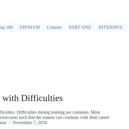
op 100
EPONYM
Courses
PART ONE
INTENSIVE
 with Difficulties
ficulties. Difficulties during training are common. Most
 overcome such that the trainee can continue with their career
kson
November 7, 2018