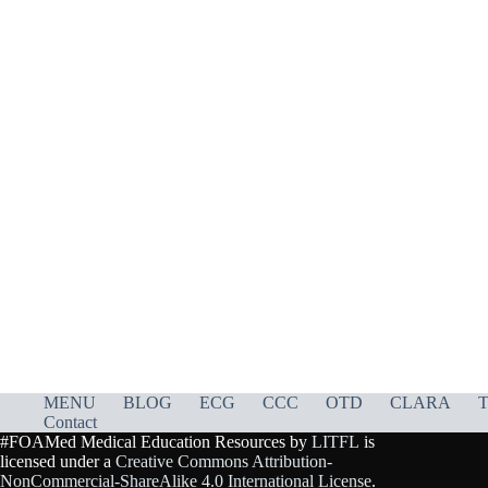
MENU
BLOG
ECG
CCC
OTD
CLARA
T
Contact
#FOAMed Medical Education Resources by
LITFL
is
licensed under a
Creative Commons Attribution-
NonCommercial-ShareAlike 4.0 International License
.