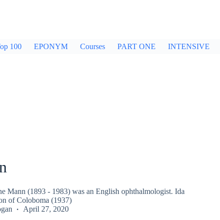
op 100
EPONYM
Courses
PART ONE
INTENSIVE
n
e Mann (1893 - 1983) was an English ophthalmologist. Ida
ion of Coloboma (1937)
ogan
April 27, 2020