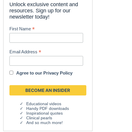
Unlock exclusive content and
resources. Sign up for our
newsletter today!
*
First Name
*
Email Address
Agree to our
Privacy Policy
Educational videos
Handy PDF downloads
Inspirational quotes
Clinical pearls
And so much more!