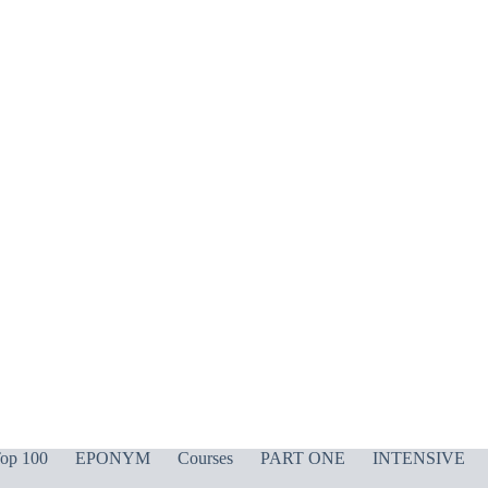
op 100
EPONYM
Courses
PART ONE
INTENSIVE