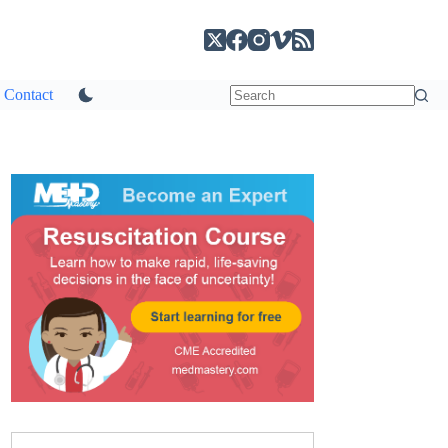
Contact