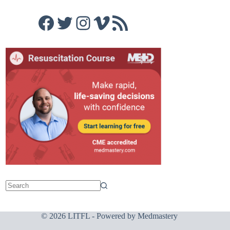
Facebook
Twitter
Instagram
Vimeo
RSS Feed
© 2026 LITFL - Powered by
Medmastery