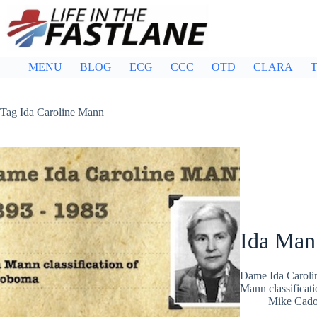
Skip
to
content
MENU
BLOG
ECG
CCC
OTD
CLARA
T
Tag
Ida Caroline Mann
Ida Man
Dame Ida Carolin
Mann classificat
Mike Cad