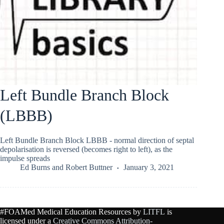
Left Bundle Branch Block
(LBBB)
Left Bundle Branch Block LBBB - normal direction of septal
depolarisation is reversed (becomes right to left), as the
impulse spreads
Ed Burns
and
Robert Buttner
January 3, 2021
#FOAMed Medical Education Resources by
LITFL
is
licensed under a
Creative Commons Attribution-