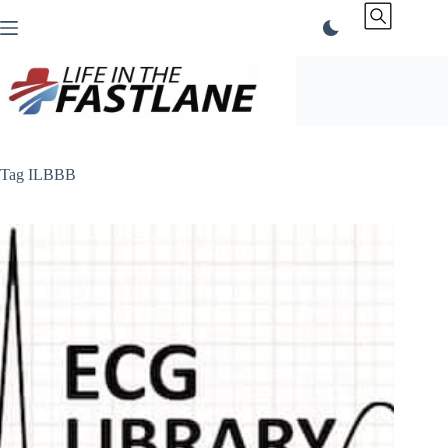
Skip
to
content
Tag
ILBBB