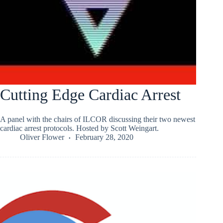
Cutting Edge Cardiac Arrest
A panel with the chairs of ILCOR discussing their two newest
cardiac arrest protocols. Hosted by Scott Weingart.
Oliver Flower
February 28, 2020