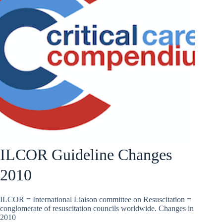
ILCOR Guideline Changes
2010
ILCOR = International Liaison committee on Resuscitation =
conglomerate of resuscitation councils worldwide. Changes in
2010