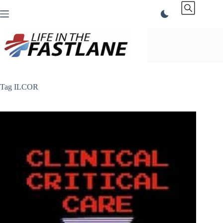
Skip
to
content
Tag
ILCOR