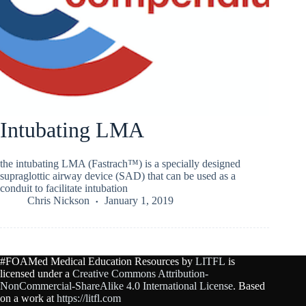
Intubating LMA
the intubating LMA (Fastrach™) is a specially designed
supraglottic airway device (SAD) that can be used as a
conduit to facilitate intubation
Chris Nickson
January 1, 2019
#FOAMed Medical Education Resources by
LITFL
is
licensed under a
Creative Commons Attribution-
NonCommercial-ShareAlike 4.0 International License
. Based
on a work at
https://litfl.com