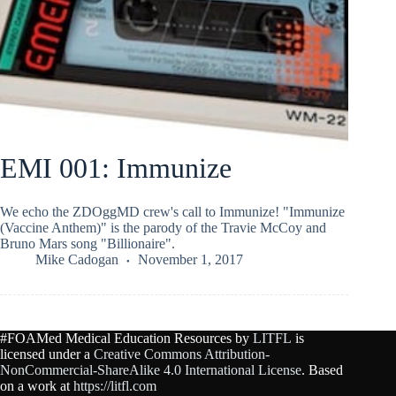
EMI 001: Immunize
We echo the ZDOggMD crew's call to Immunize! "Immunize
(Vaccine Anthem)" is the parody of the Travie McCoy and
Bruno Mars song "Billionaire".
Mike Cadogan
November 1, 2017
#FOAMed Medical Education Resources by
LITFL
is
licensed under a
Creative Commons Attribution-
NonCommercial-ShareAlike 4.0 International License
. Based
on a work at
https://litfl.com