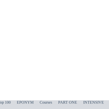
op 100
EPONYM
Courses
PART ONE
INTENSIVE