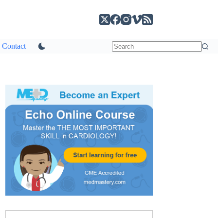
Contact