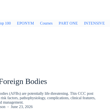
op 100
EPONYM
Courses
PART ONE
INTENSIVE
Foreign Bodies
odies (AFBs) are potentially life‑threatening. This CCC post
 risk factors, pathophysiology, complications, clinical features,
and management.
kson
June 23, 2026