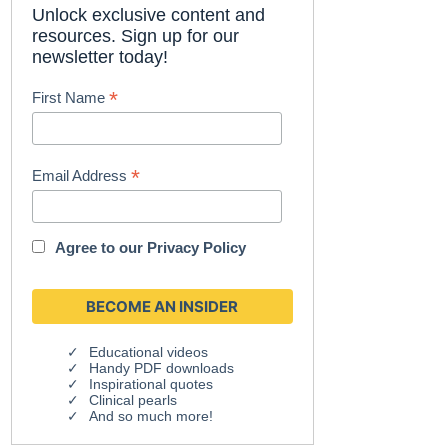
Unlock exclusive content and
resources. Sign up for our
newsletter today!
*
First Name
*
Email Address
Agree to our
Privacy Policy
Educational videos
Handy PDF downloads
Inspirational quotes
Clinical pearls
And so much more!