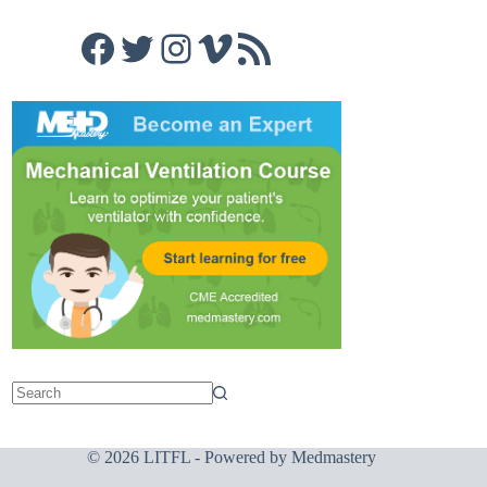
Facebook
Twitter
Instagram
Vimeo
RSS Feed
© 2026 LITFL - Powered by
Medmastery