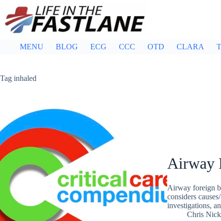
Skip
to
content
MENU
BLOG
ECG
CCC
OTD
CLARA
T
Tag
inhaled
Airway 
Airway foreign b
considers causes/
investigations, 
Chris Nic