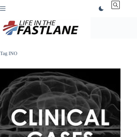
Skip
to
content
Tag
INO