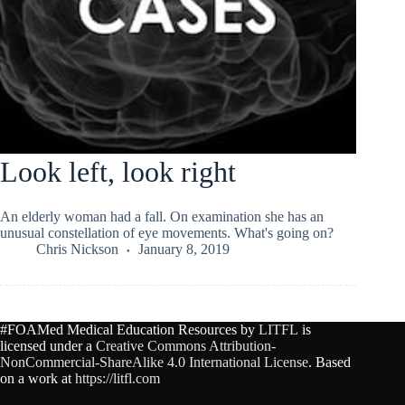
Look left, look right
An elderly woman had a fall. On examination she has an
unusual constellation of eye movements. What's going on?
Chris Nickson
January 8, 2019
#FOAMed Medical Education Resources by
LITFL
is
licensed under a
Creative Commons Attribution-
NonCommercial-ShareAlike 4.0 International License
. Based
on a work at
https://litfl.com