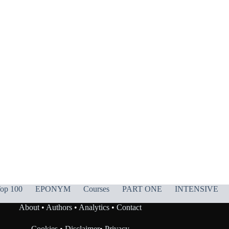
op 100
EPONYM
Courses
PART ONE
INTENSIVE
About
•
Authors
•
Analytics
•
Contact
Cookies
•
Disclaimer
•
Privacy