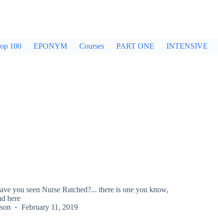
op 100
EPONYM
Courses
PART ONE
INTENSIVE
have you seen Nurse Ratched?... there is one you know,
d here
kson
February 11, 2019