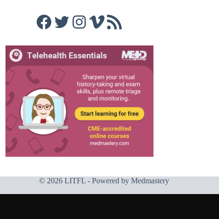
Facebook
Twitter
Instagram
Vimeo
RSS Feed
© 2026 LITFL - Powered by
Medmastery