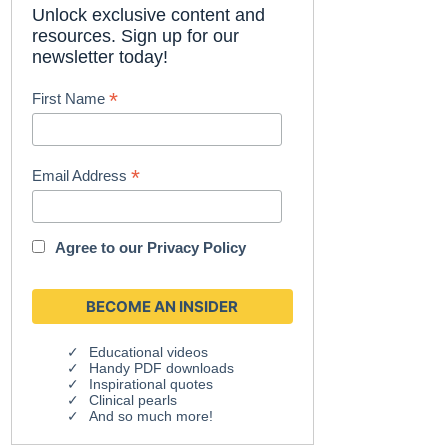
Unlock exclusive content and
resources. Sign up for our
newsletter today!
*
First Name
*
Email Address
Agree to our
Privacy Policy
Educational videos
Handy PDF downloads
Inspirational quotes
Clinical pearls
And so much more!