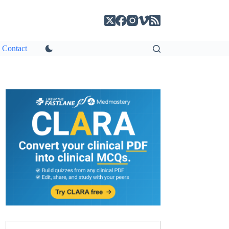
Contact