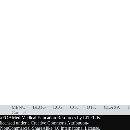
MENU
BLOG
ECG
CCC
OTD
CLARA
T
Contact
#FOAMed Medical Education Resources by
LITFL
is
licensed under a
Creative Commons Attribution-
NonCommercial-ShareAlike 4.0 International License
.