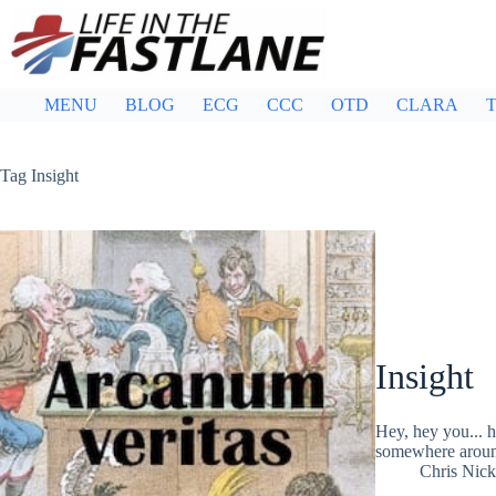
Skip
to
content
MENU
BLOG
ECG
CCC
OTD
CLARA
T
Tag
Insight
Insight
Hey, hey you... 
somewhere aroun
Chris Nic