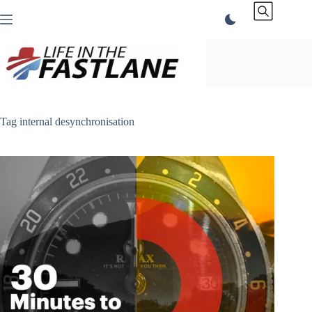
Skip
to
content
Tag
internal desynchronisation