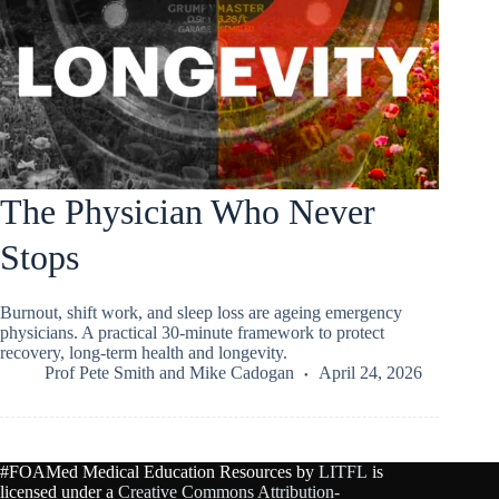
The Physician Who Never
Stops
Burnout, shift work, and sleep loss are ageing emergency
physicians. A practical 30-minute framework to protect
recovery, long-term health and longevity.
Prof Pete Smith
and
Mike Cadogan
April 24, 2026
#FOAMed Medical Education Resources by
LITFL
is
licensed under a
Creative Commons Attribution-