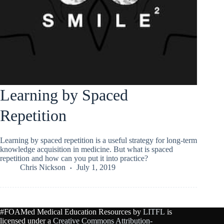
Learning by Spaced
Repetition
Learning by spaced repetition is a useful strategy for long-term
knowledge acquisition in medicine. But what is spaced
repetition and how can you put it into practice?
Chris Nickson
July 1, 2019
#FOAMed Medical Education Resources by
LITFL
is
licensed under a
Creative Commons Attribution-