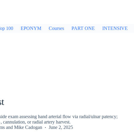
op 100
EPONYM
Courses
PART ONE
INTENSIVE
st
side exam assessing hand arterial flow via radial/ulnar patency;
cannulation, or radial artery harvest.
rms
and
Mike Cadogan
June 2, 2025