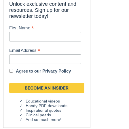
Unlock exclusive content and
resources. Sign up for our
newsletter today!
*
First Name
*
Email Address
Agree to our
Privacy Policy
Educational videos
Handy PDF downloads
Inspirational quotes
Clinical pearls
And so much more!