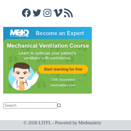
Facebook
Twitter
Instagram
Vimeo
RSS Feed
© 2026 LITFL - Powered by
Medmastery