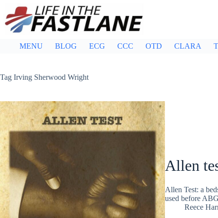
Skip
to
content
MENU
BLOG
ECG
CCC
OTD
CLARA
T
Tag
Irving Sherwood Wright
Allen te
Allen Test: a bed
used before ABG, 
Reece Ha