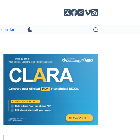
Contact