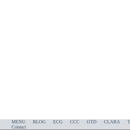
MENU
BLOG
ECG
CCC
OTD
CLARA
T
Contact