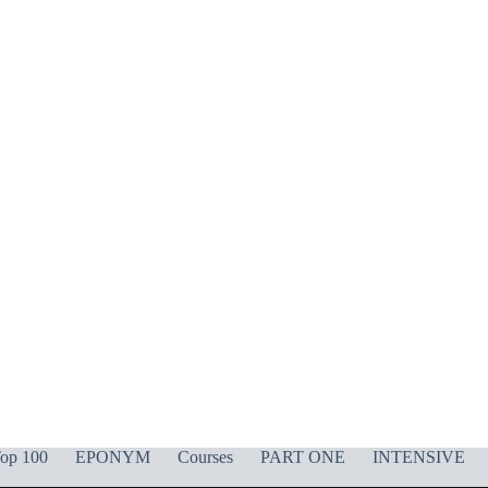
op 100
EPONYM
Courses
PART ONE
INTENSIVE